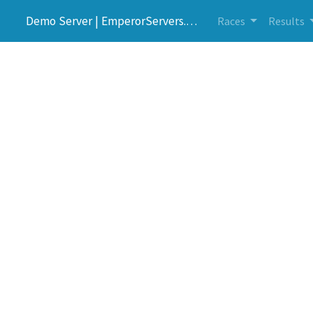
Demo Server | EmperorServers.com
Races
Results