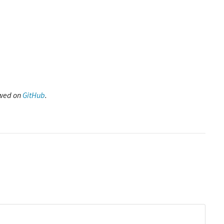
ewed on
GitHub
.