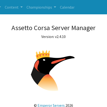
Content
Championships
Calendar
Assetto Corsa Server Manager
Version: v2.4.10
©
Emperor Servers
2026