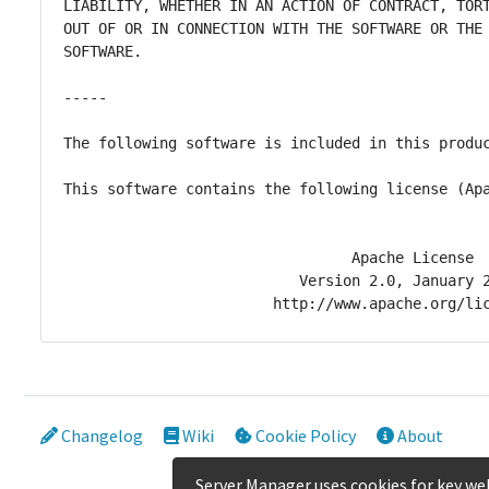
Changelog
Wiki
Cookie Policy
About
Server Manager uses cookies for key web