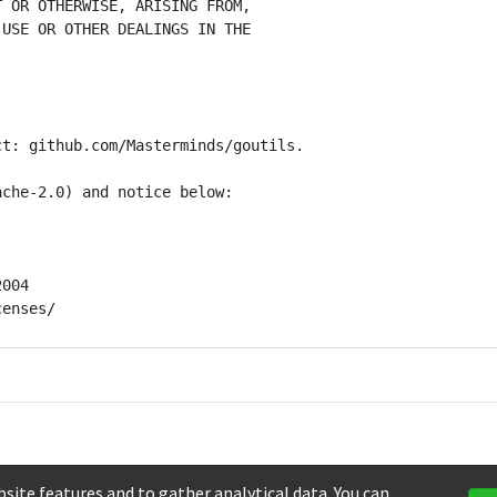
site features and to gather analytical data. You can