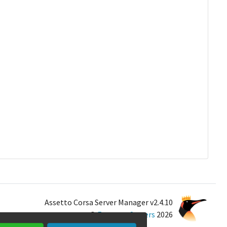
Assetto Corsa Server Manager v2.4.10
©
Emperor Servers
2026