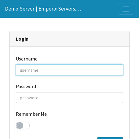
Demo Server | EmperorServers.com
Login
Username
Password
Remember Me