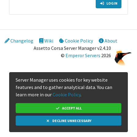
LOGIN
Changelog
Wiki
Cookie Policy
About
Assetto Corsa Server Manager v2.4.10
©
Emperor Servers
2026
Server Manager uses cookies for key website
features and to gather analytical data. You can
learn more in our
Cookie Policy
.
ACCEPT ALL
DECLINE UNNECESSARY